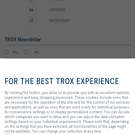
LINKEDIN
INSTAGRAM
TROX Newsletter
Ms.
Mr.
By clicking the button, you allow
us to provide you with an
FOR THE BEST TROX EXPERIENCE
excellent website experience and
easy shopping processes. These
cookies include ones that are
By clicking the button, you allow us to provide you with an excellent website
necessary for the operation of the
experience and easy shopping processes. These cookies include ones that
site and for the control of our
are necessary for the operation of the site and for the control of our services
services and applications, as well
and applications, as well as ones that are used solely for statistical purposes,
I agree to the processing of my personal data, according to the TROX
as ones that are used solely for
for convenience settings or to display personalized content. You can decide
Privacy Policy.
statistical purposes, for
which categories you want to allow and you can adjust the data utilisation
register
convenience settings or to display
settings based on your individual requirements. Please note that, depending
personalized content. You can
on the settings that you have selected, all functionalities of the page might
decide which categories you want
not be available. You can change your selection at any time.