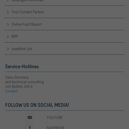
Your Contact Partner
Online Fault Report
BIM
Leadtime List
Service-Hotlines
Sales Germany
and technical consulting
+49 (0)2845 202-0
Contact
FOLLOW US ON SOCIAL MEDIA!
YOUTUBE
FACEBOOK