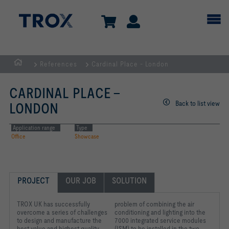
References
Cardinal Place - London
Homepage
CARDINAL PLACE -
Back to list view
LONDON
Application range
Type
Office
Showcase
PROJECT
OUR JOB
SOLUTION
TROX UK has successfully
problem of combining the air
overcome a series of challenges
conditioning and lighting into the
to design and manufacture the
7000 integrated service modules
best value and highest quality
(ISM) to be installed in the two