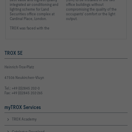
integrated air conditioning and
office buildings without
lighting scheme for Land
compromising the quality of the
Securities office complex at
occupants' comfort or the light
Cardinal Place, London.
output.
TROX was faced with the
TROX SE
Heinrich-Trox-Platz
47506 Neukirchen-Vluyn
Tel.: +49 (0)2845 202-0
Fax: +49 (0)2845 202-265
myTROX Services
TROX Academy
Catalogue Download