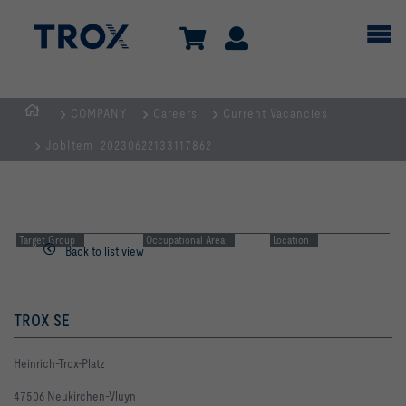
COMPANY
Careers
Current Vacancies
Homepage
JobItem_20230622133117862
Target Group
Occupational Area
Location
Back to list view
TROX SE
Heinrich-Trox-Platz
47506 Neukirchen-Vluyn