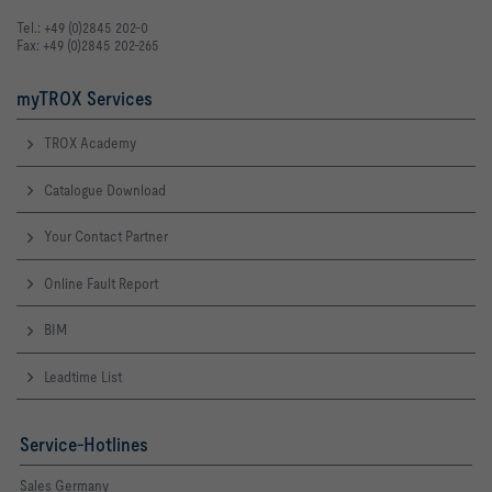
Tel.: +49 (0)2845 202-0
Fax: +49 (0)2845 202-265
myTROX Services
TROX Academy
Catalogue Download
Your Contact Partner
Online Fault Report
BIM
Leadtime List
Service-Hotlines
Sales Germany