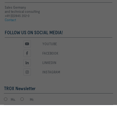
Sales Germany
and technical consulting
+49 (0)2845 202-0
Contact
FOLLOW US ON SOCIAL MEDIA!
YOUTUBE
FACEBOOK
LINKEDIN
INSTAGRAM
TROX Newsletter
Ms.
Mr.