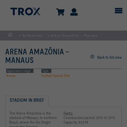
References
Arena Amazônia – Manaus
Homepage
ARENA AMAZÔNIA –
Back to list view
MANAUS
Application range
Type
Arenas
Football Special 2014
STADIUM IN BRIEF
The Arena Amazônia is the
Facts:
stadium of Manaus, in northern
Construction period: 2010 to 2013
Brazil, where the Rio Negro
Capacity: 42,374
meets the Amazon.