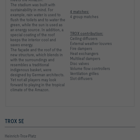
The stadium was built with
sustainability in mind. For
4 matches:
example, rain water is used to
4 group matches
flush the toilets and to water the
green, while the sun is used as
an energy source. In addition, a
TROX contribution:
special coating of the roof
Ceiling diffusers
keeps the interior cool and
External weather louvres
saves energy.
Fire dampers
The façade and the roof of the
Heat exchangers
new structure, which blends in
Multileaf dampers
with the surroundings and
Disc valves
resembles a traditional
Volume flow controllers
indigenous basket, were
Ventilation grilles
designed by German architects.
Slot diffusers
Yet not all players may look
forward to playing in the tropical
climate of the Amazon.
TROX SE
Heinrich-Trox-Platz