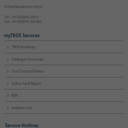
47506 Neukirchen-Vluyn
Tel.: +49 (0)2845 202-0
Fax: +49 (0)2845 202-265
myTROX Services
TROX Academy
Catalogue Download
Your Contact Partner
Online Fault Report
BIM
Leadtime List
Service-Hotlines