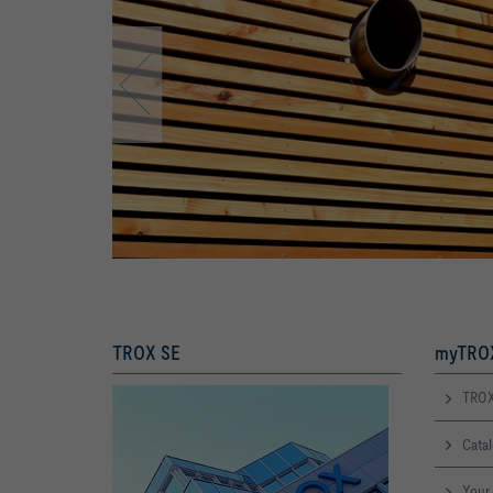
TROX SE
myTROX
TROX
Cata
Your 