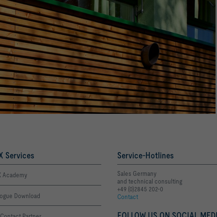
 Services
Service-Hotlines
Sales Germany
 Academy
and technical consulting
+49 (0)2845 202-0
logue Download
Contact
FOLLOW US ON SOCIAL MEDI
Contact Partner