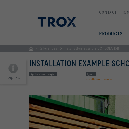
CONTACT
HO
PRODUCTS
References
Installation example SCHOOLAIR-B
Homepage
INSTALLATION EXAMPLE SCHO
Application range
Type
Help Desk
Installation example