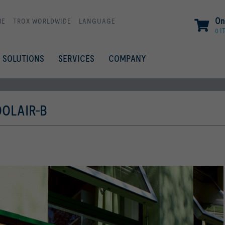
On
ME
TROX WORLDWIDE
LANGUAGE
0 I
SOLUTIONS
SERVICES
COMPANY
OLAIR-B