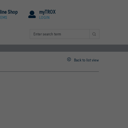
line Shop
myTROX
TEMS
LOGIN
Back to list view