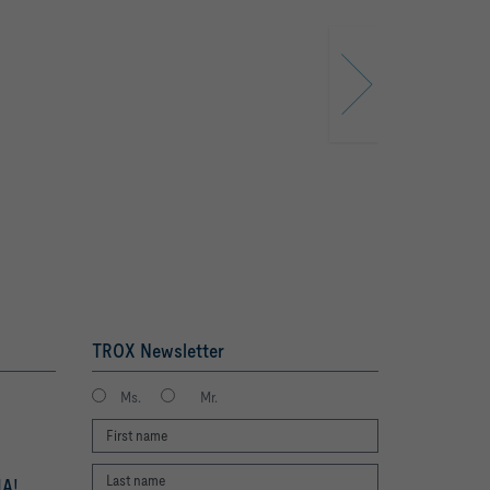
TROX Newsletter
Ms.
Mr.
A!