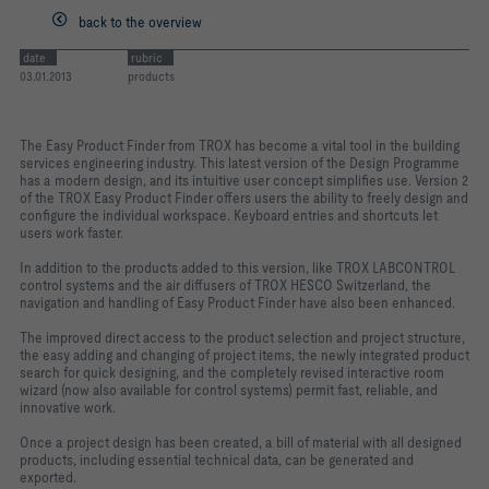
back to the overview
date
rubric
03.01.2013
products
The Easy Product Finder from TROX has become a vital tool in the building
services engineering industry. This latest version of the Design Programme
has a modern design, and its intuitive user concept simplifies use. Version 2
of the TROX Easy Product Finder offers users the ability to freely design and
configure the individual workspace. Keyboard entries and shortcuts let
users work faster.
In addition to the products added to this version, like TROX LABCONTROL
control systems and the air diffusers of TROX HESCO Switzerland, the
navigation and handling of Easy Product Finder have also been enhanced.
The improved direct access to the product selection and project structure,
the easy adding and changing of project items, the newly integrated product
search for quick designing, and the completely revised interactive room
wizard (now also available for control systems) permit fast, reliable, and
innovative work.
Once a project design has been created, a bill of material with all designed
products, including essential technical data, can be generated and
exported.