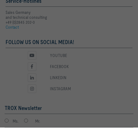
Service-Hotlines
Sales Germany
and technical consulting
+49 (0)2845 202-0
Contact
FOLLOW US ON SOCIAL MEDIA!
YOUTUBE
FACEBOOK
LINKEDIN
INSTAGRAM
TROX Newsletter
Ms.
Mr.