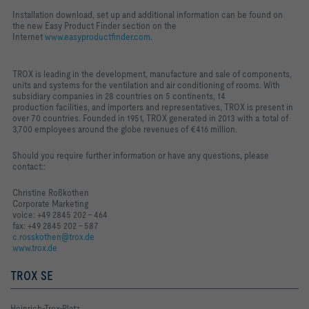
Installation download, set up and additional information can be found on
the new Easy Product Finder section on the
Internet
www.easyproductfinder.com
.
TROX is leading in the development, manufacture and sale of components,
units and systems for the ventilation and air conditioning of rooms. With
subsidiary companies in 28 countries on 5 continents, 14
production
facilities, and importers and representatives, TROX is present in
over 70 countries.
Founded in 1951, TROX generated in 2013 with a total of
3,700 employees around the globe revenues of €416 million.
Should you require further information or have any questions, please
contact::
Christine Roßkothen
Corporate Marketing
voice: +49 2845 202 - 464
fax: +49 2845 202 - 587
c.rosskothen@trox.de
www.trox.de
TROX SE
Heinrich-Trox-Platz