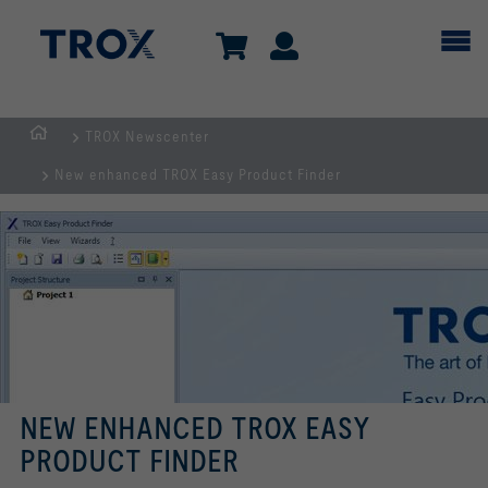
TROX Newscenter
Homepage
New enhanced TROX Easy Product Finder
NEW ENHANCED TROX EASY
PRODUCT FINDER