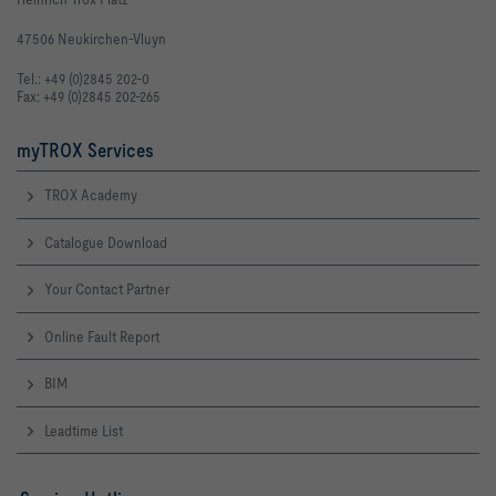
47506 Neukirchen-Vluyn
Tel.: +49 (0)2845 202-0
Fax: +49 (0)2845 202-265
myTROX Services
TROX Academy
Catalogue Download
Your Contact Partner
Online Fault Report
BIM
Leadtime List