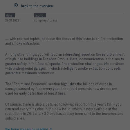
back to the overview
date
rubric
29.08.2023
company / press
.... with red-hot topics, because the focus of this issue is on fire protection
and smoke extraction.
Among other things, you will read an interesting report on the refurbishment
of high-rise buildings in Dresden-Prohlis. Here, communication is the key to
greater safety in the face of special fire protection challenges. We continue
with underground garages in which intelligent smoke extraction concepts
guarantee maximum protection.
The "Forum and Economy" section highlights the billions of euros in
damage caused by fires every year; the report presents how drones are
used for early detection of forest fires.
Of course, there is also a detailed follow-up report on this year's ISH - you
can read everything else in the new issue, which is now available at the
receptions in ZG 1 and ZG 2 and has already been sent to the branches and
subsidiaries.
We hope you enjoy reading it!