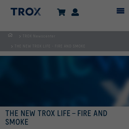
TROX Newscenter
Homepage
THE NEW TROX LIFE - FIRE AND SMOKE
THE NEW TROX LIFE - FIRE AND
SMOKE