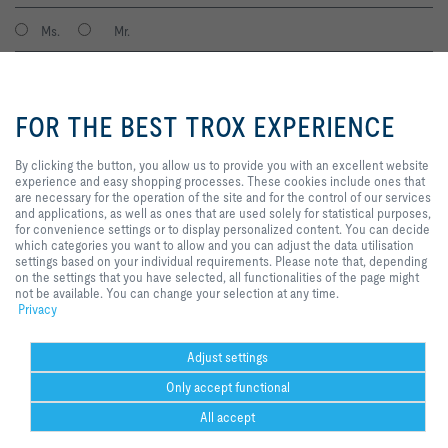
Ms.
Mr.
By clicking the button, you allow
us to provide you with an
FOR THE BEST TROX EXPERIENCE
excellent website experience and
easy shopping processes. These
cookies include ones that are
By clicking the button, you allow us to provide you with an excellent website
necessary for the operation of the
experience and easy shopping processes. These cookies include ones that
site and for the control of our
are necessary for the operation of the site and for the control of our services
services and applications, as well
and applications, as well as ones that are used solely for statistical purposes,
I agree to the processing of my personal data, according to the TROX
as ones that are used solely for
for convenience settings or to display personalized content. You can decide
Privacy Policy.
statistical purposes, for
which categories you want to allow and you can adjust the data utilisation
register
convenience settings or to display
settings based on your individual requirements. Please note that, depending
personalized content. You can
on the settings that you have selected, all functionalities of the page might
decide which categories you want
not be available. You can change your selection at any time.
to allow and you can adjust the
Privacy
Home
Contacts
GTC
General Purchasing Conditions
data utilisation settings based on
your individual requirements.
Code of Conduct
Privacy
Disclaimer
Imprint
2026 © Trox SE
Please note that, depending on
Adjust settings
the settings that you have
Only accept functional
selected, all functionalities of the
page might not be available. You
All accept
can change your selection at any
time.
Help Desk
more
print
Cookie settings
favorite
share
contact
PDF
trox at 
ht