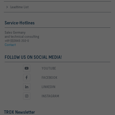
Leadtime List
Service-Hotlines
Sales Germany
and technical consulting
+49 (0)2845 202-0
Contact
FOLLOW US ON SOCIAL MEDIA!
YOUTUBE
FACEBOOK
LINKEDIN
INSTAGRAM
TROX Newsletter