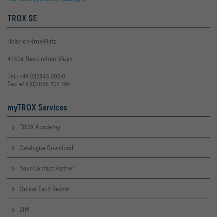
TROX SE
Heinrich-Trox-Platz
47506 Neukirchen-Vluyn
Tel.: +49 (0)2845 202-0
Fax: +49 (0)2845 202-265
myTROX Services
TROX Academy
Catalogue Download
Your Contact Partner
Online Fault Report
BIM