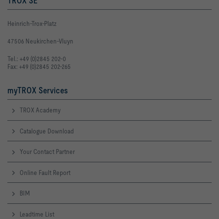
TROX SE
Heinrich-Trox-Platz
47506 Neukirchen-Vluyn
Tel.: +49 (0)2845 202-0
Fax: +49 (0)2845 202-265
myTROX Services
TROX Academy
Catalogue Download
Your Contact Partner
Online Fault Report
BIM
Leadtime List