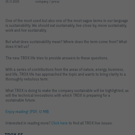
25.11.2020
company / press
One of the most used but also one of the most vague terms in our language
is sustainability. We should eat sustainably, live close by, move sustainably,
work and live sustainably.
But what does sustainability mean? Where does the term come from? What
does it tell us?
The new TROX life tries to provide answers to these questions.
With a series of contributions from the areas of nature, energy, business,
and life, TROX life has approached the topic and wants to bring clarity to a
thoroughly nebulous term.
What TROX is doing to make the company sustainable will be highlighted, as
will the technical innovations with which TROX is preparing for a
sustainable future.
Enjoy reading! (PDF, 12 MB)
Interested in reading more?
Click here
to find all TROX live issues.