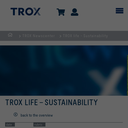
TROX Newscenter
TROX life - Sustainability
Homepage
TROX LIFE - SUSTAINABILITY
back to the overview
date
rubric