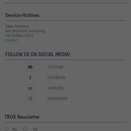
Service-Hotlines
Sales Germany
and technical consulting
+49 (0)2845 202-0
Contact
FOLLOW US ON SOCIAL MEDIA!
YOUTUBE
FACEBOOK
LINKEDIN
INSTAGRAM
TROX Newsletter
Ms.
Mr.